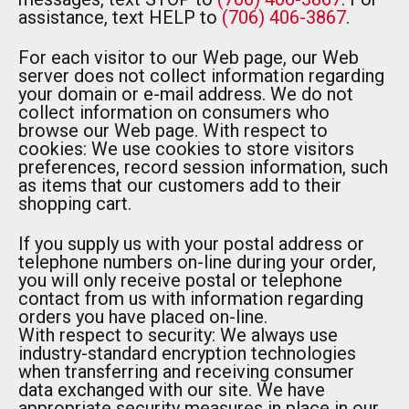
assistance, text HELP to
(706) 406-3867
.
For each visitor to our Web page, our Web
server does not collect information regarding
your domain or e-mail address. We do not
collect information on consumers who
browse our Web page. With respect to
cookies: We use cookies to store visitors
preferences, record session information, such
as items that our customers add to their
shopping cart.
If you supply us with your postal address or
telephone numbers on-line during your order,
you will only receive postal or telephone
contact from us with information regarding
orders you have placed on-line.
With respect to security: We always use
industry-standard encryption technologies
when transferring and receiving consumer
data exchanged with our site. We have
appropriate security measures in place in our