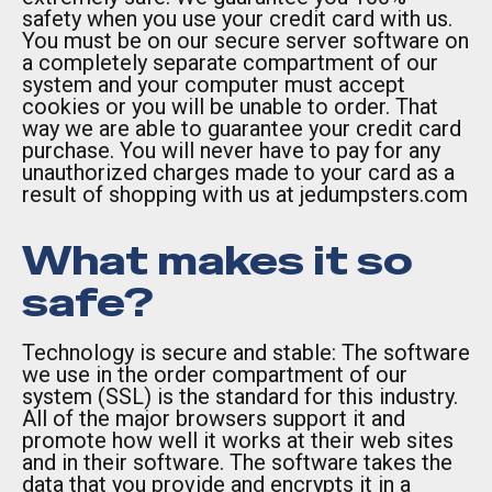
safety when you use your credit card with us.
You must be on our secure server software on
a completely separate compartment of our
system and your computer must accept
cookies or you will be unable to order. That
way we are able to guarantee your credit card
purchase. You will never have to pay for any
unauthorized charges made to your card as a
result of shopping with us at jedumpsters.com
What makes it so
safe?
Technology is secure and stable: The software
we use in the order compartment of our
system (SSL) is the standard for this industry.
All of the major browsers support it and
promote how well it works at their web sites
and in their software. The software takes the
data that you provide and encrypts it in a