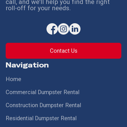
call, and we’ll help you find the right
roll-off for your needs.
Contact Us
Navigation
Home
Commercial Dumpster Rental
Construction Dumpster Rental
Residential Dumpster Rental