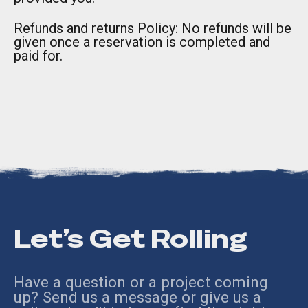
Refunds and returns Policy: No refunds will be
given once a reservation is completed and
paid for.
Let’s Get Rolling
Have a question or a project coming
up? Send us a message or give us a