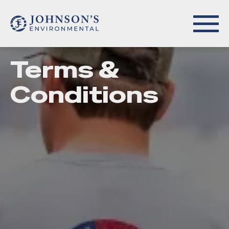
Terms &
Conditions