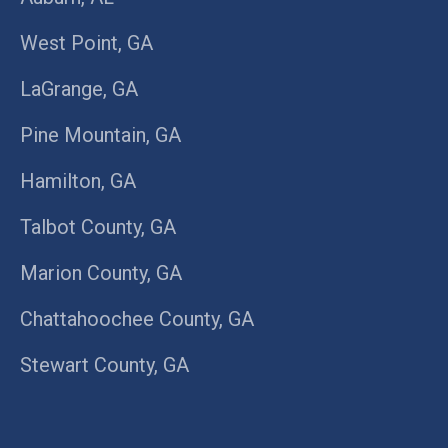
West Point, GA
LaGrange, GA
Pine Mountain, GA
Hamilton, GA
Talbot County, GA
Marion County, GA
Chattahoochee County, GA
Stewart County, GA