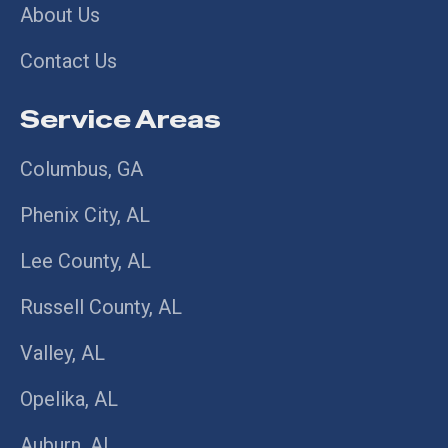
About Us
Contact Us
Service Areas
Columbus, GA
Phenix City, AL
Lee County, AL
Russell County, AL
Valley, AL
Opelika, AL
Auburn, AL