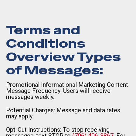
Terms and
Conditions
Overview Types
of Messages:
Promotional Informational Marketing Content
Message Frequency: Users will receive
messages weekly.
Potential Charges: Message and data rates
may apply.
Opt-Out Instructions: To stop receiving
messages, text STOP to
(706) 406-3867
. For