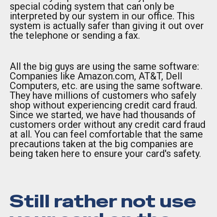
special coding system that can only be
interpreted by our system in our office. This
system is actually safer than giving it out over
the telephone or sending a fax.
All the big guys are using the same software:
Companies like Amazon.com, AT&T, Dell
Computers, etc. are using the same software.
They have millions of customers who safely
shop without experiencing credit card fraud.
Since we started, we have had thousands of
customers order without any credit card fraud
at all. You can feel comfortable that the same
precautions taken at the big companies are
being taken here to ensure your card's safety.
Still rather not use