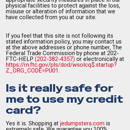
physical facilities to protect against the loss,
misuse or alteration of information that we
have collected from you at our site.
If you feel that this site is not following its
stated information policy, you may contact us
at the above addresses or phone number, The
Federal Trade Commission by phone at 202-
FTC-HELP
(202-382-4357)
or electronically at
https://rn.ftc.gov/pls/dod/wsolcq$.startup?
Z_ORG_CODE=PU01.
Is it really safe for
me to use my credit
card?
Yes it is. Shopping at
jedumpsters.com
is
extremely safe. We guarantee you 100%