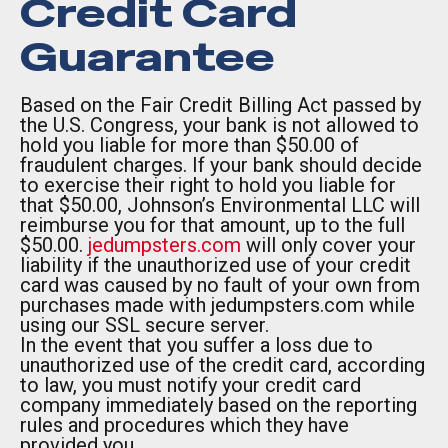
Credit Card
Guarantee
Based on the Fair Credit Billing Act passed by
the U.S. Congress, your bank is not allowed to
hold you liable for more than $50.00 of
fraudulent charges. If your bank should decide
to exercise their right to hold you liable for
that $50.00, Johnson’s Environmental LLC will
reimburse you for that amount, up to the full
$50.00.
jedumpsters.com
will only cover your
liability if the unauthorized use of your credit
card was caused by no fault of your own from
purchases made with jedumpsters.com while
using our SSL secure server.
In the event that you suffer a loss due to
unauthorized use of the credit card, according
to law, you must notify your credit card
company immediately based on the reporting
rules and procedures which they have
provided you.