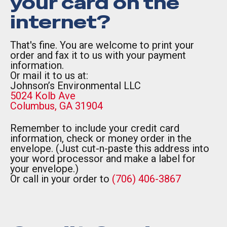
your card on the
internet?
That's fine. You are welcome to print your
order and fax it to us with your payment
information.
Or mail it to us at:
Johnson’s Environmental LLC
5024 Kolb Ave
Columbus, GA 31904
Remember to include your credit card
information, check or money order in the
envelope. (Just cut-n-paste this address into
your word processor and make a label for
your envelope.)
Or call in your order to
(706) 406-3867