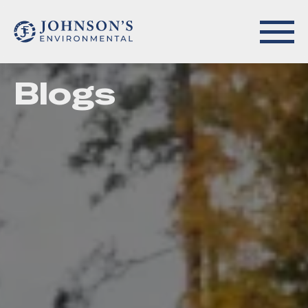
Blogs