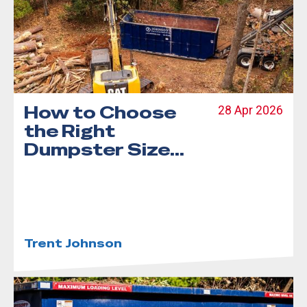
How to Choose
28 Apr 2026
the Right
Dumpster Size
for Your Project
Trent Johnson