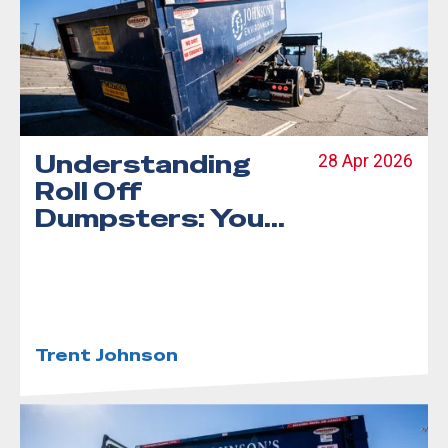
Understanding
28 Apr 2026
Roll Off
Dumpsters: Your
Complete Guide
Trent Johnson