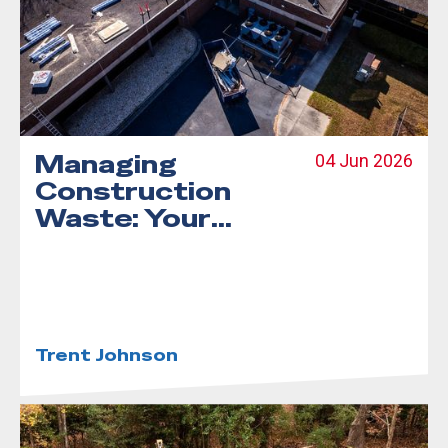
Managing
04 Jun 2026
Construction
Waste: Your
Complete Guide
to Debris
Dumpster
Rentals
Trent Johnson