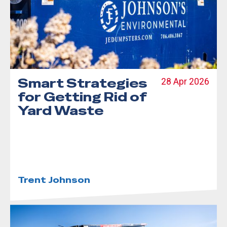
Smart Strategies
28 Apr 2026
for Getting Rid of
Yard Waste
Trent Johnson