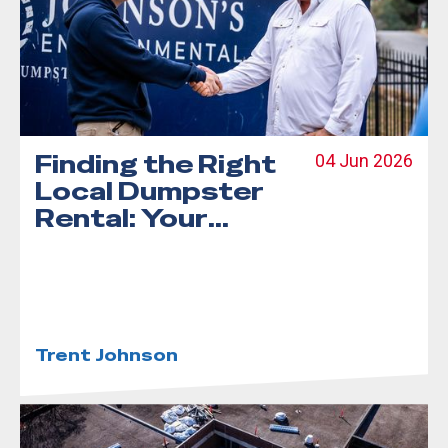
Finding the Right
04 Jun 2026
Local Dumpster
Rental: Your
Step-by-Step
Guide
Trent Johnson