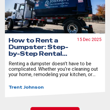
How to Rent a
15 Dec 2025
Dumpster: Step-
by-Step Rental
Guide
Renting a dumpster doesn’t have to be
complicated. Whether you’re cleaning out
your home, remodeling your kitchen, or
managing a construction site, a reliable
dumpster rental in Columbus, GA can save
Trent Johnson
you time and money.