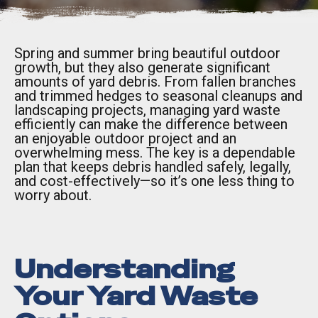
Spring and summer bring beautiful outdoor
growth, but they also generate significant
amounts of yard debris. From fallen branches
and trimmed hedges to seasonal cleanups and
landscaping projects, managing yard waste
efficiently can make the difference between
an enjoyable outdoor project and an
overwhelming mess. The key is a dependable
plan that keeps debris handled safely, legally,
and cost-effectively—so it’s one less thing to
worry about.
Understanding
Your Yard Waste