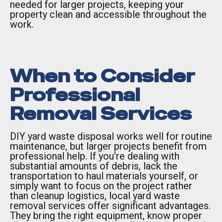
needed for larger projects, keeping your
property clean and accessible throughout the
work.
When to Consider
Professional
Removal Services
DIY yard waste disposal works well for routine
maintenance, but larger projects benefit from
professional help. If you're dealing with
substantial amounts of debris, lack the
transportation to haul materials yourself, or
simply want to focus on the project rather
than cleanup logistics, local yard waste
removal services offer significant advantages.
They bring the right equipment, know proper