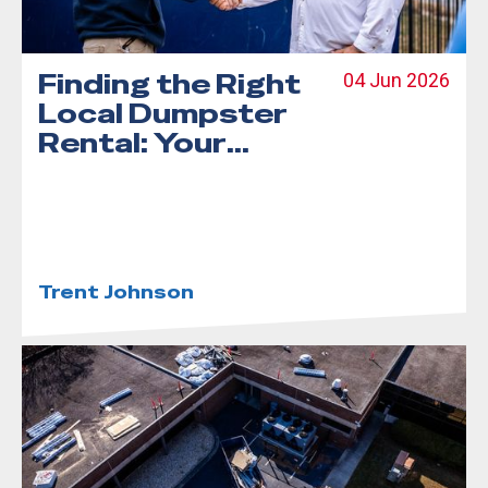
Finding the Right
04 Jun 2026
Local Dumpster
Rental: Your
Step-by-Step
Guide
Trent Johnson