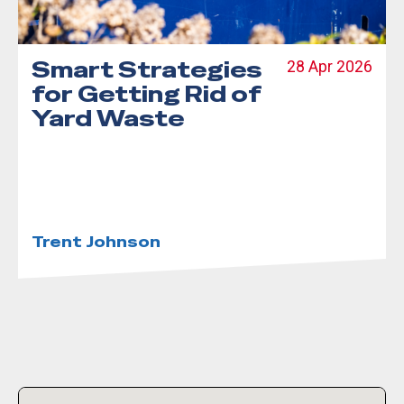
Smart Strategies
28 Apr 2026
for Getting Rid of
Yard Waste
Trent Johnson