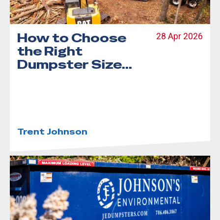
How to Choose
28 Apr 2026
the Right
Dumpster Size
for Your Project
Trent Johnson