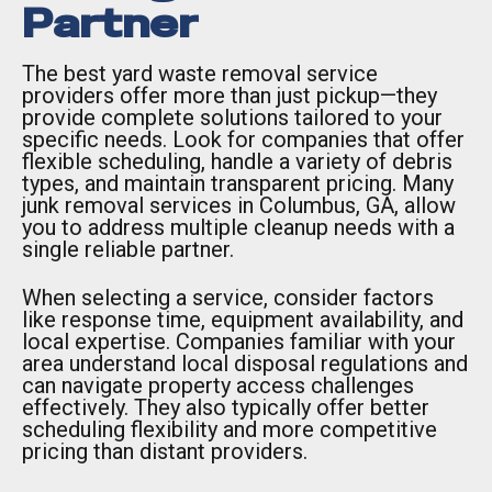
Partner
The best yard waste removal service
providers offer more than just pickup—they
provide complete solutions tailored to your
specific needs. Look for companies that offer
flexible scheduling, handle a variety of debris
types, and maintain transparent pricing. Many
junk removal services in Columbus, GA, allow
you to address multiple cleanup needs with a
single reliable partner.
When selecting a service, consider factors
like response time, equipment availability, and
local expertise. Companies familiar with your
area understand local disposal regulations and
can navigate property access challenges
effectively. They also typically offer better
scheduling flexibility and more competitive
pricing than distant providers.