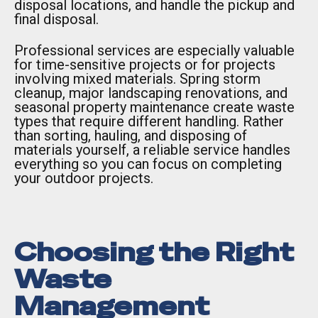
disposal locations, and handle the pickup and
final disposal.
Professional services are especially valuable
for time-sensitive projects or for projects
involving mixed materials. Spring storm
cleanup, major landscaping renovations, and
seasonal property maintenance create waste
types that require different handling. Rather
than sorting, hauling, and disposing of
materials yourself, a reliable service handles
everything so you can focus on completing
your outdoor projects.
Choosing the Right
Waste
Management