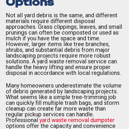
Options
Not all yard debris is the same, and different
materials require different disposal
approaches. Grass clippings, leaves, and small
prunings can often be composted or used as
mulch if you have the space and time.
However, larger items like tree branches,
shrubs, and substantial debris from major
landscaping projects require more robust
solutions. A yard waste removal service can
handle the heavy lifting and ensure proper
disposal in accordance with local regulations.
Many homeowners underestimate the volume
of debris generated by landscaping projects.
What seems like a simple tree-trimming job
can quickly fill multiple trash bags, and storm
cleanup can create far more waste than
regular pickup services can handle.
Professional
yard waste removal dumpster
options offer the capacity and convenience