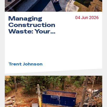
Managing
04 Jun 2026
Construction
Waste: Your
Complete Guide
to Debris
Dumpster
Rentals
Trent Johnson