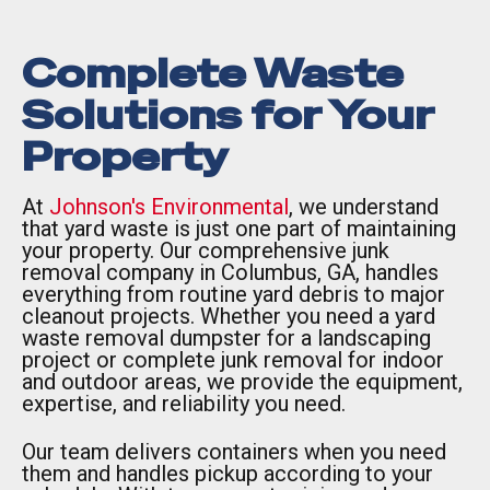
Complete Waste
Solutions for Your
Property
At
Johnson's Environmental
, we understand
that yard waste is just one part of maintaining
your property. Our comprehensive junk
removal company in Columbus, GA, handles
everything from routine yard debris to major
cleanout projects. Whether you need a yard
waste removal dumpster for a landscaping
project or complete junk removal for indoor
and outdoor areas, we provide the equipment,
expertise, and reliability you need.
Our team delivers containers when you need
them and handles pickup according to your