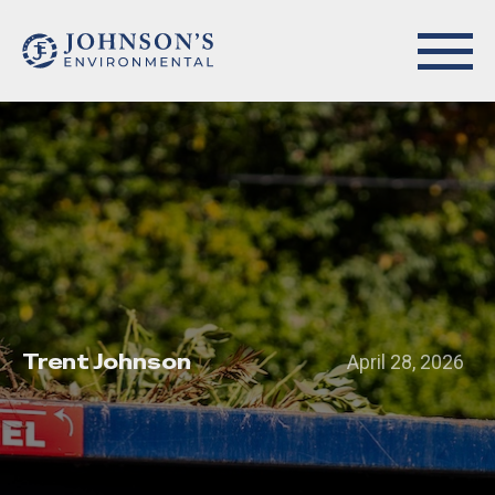
Trent Johnson
April 28, 2026