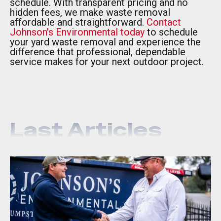
schedule. With transparent pricing and no
hidden fees, we make waste removal
affordable and straightforward.
Contact
Johnson's Environmental today
to schedule
your yard waste removal and experience the
difference that professional, dependable
service makes for your next outdoor project.
Last Articles