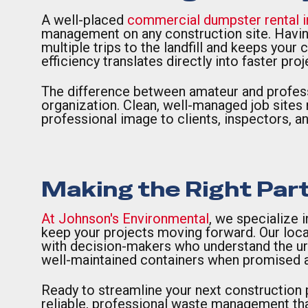
A well-placed
commercial dumpster rental 
management on any construction site. Havin
multiple trips to the landfill and keeps your
efficiency translates directly into faster pr
The difference between amateur and profes
organization. Clean, well-managed job sites n
professional image to clients, inspectors, 
Making the Right Par
At Johnson's Environmental
, we specialize 
keep your projects moving forward. Our loca
with decision-makers who understand the urg
well-maintained containers when promised a
Ready to streamline your next construction
reliable, professional waste management tha