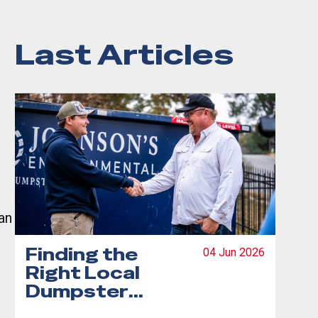
Last Articles
an
Finding the
04 Jun 2026
Right Local
Dumpster
Rental: Your