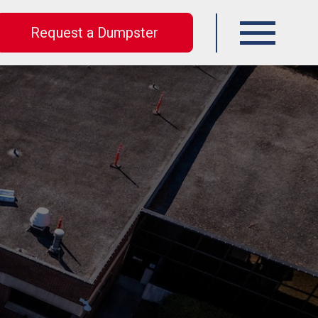
Request a Dumpster