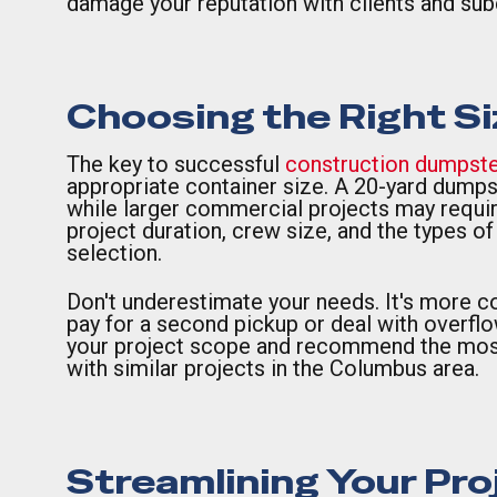
damage your reputation with clients and sub
Choosing the Right Si
The key to successful
construction dumpste
appropriate container size. A 20-yard dumps
while larger commercial projects may require
project duration, crew size, and the types o
selection.
Don't underestimate your needs. It's more cos
pay for a second pickup or deal with overfl
your project scope and recommend the most 
with similar projects in the Columbus area.
Streamlining Your Pro