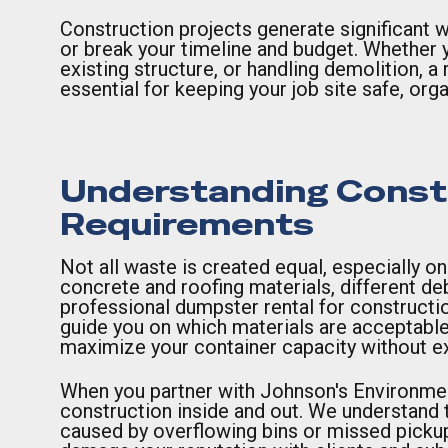
Construction projects generate significant w
or break your timeline and budget. Whether y
existing structure, or handling demolition, a 
essential for keeping your job site safe, org
Understanding Constr
Requirements
Not all waste is created equal, especially o
concrete and roofing materials, different de
professional dumpster rental for constructio
guide you on which materials are acceptable
maximize your container capacity without ex
When you partner with Johnson's Environmen
construction inside and out. We understand th
caused by overflowing bins or missed picku