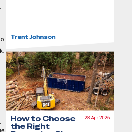
Complete
e
Guide to Debris
r
Dumpster
Rentals
Trent Johnson
to
k.
How to Choose
28 Apr 2026
r
the Right
he