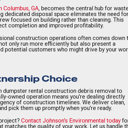
in Columbus, GA
, becomes the central hub for wast
g dedicated disposal space eliminates the need fo
 crew focused on building rather than cleaning. This
oject completion and improved profitability.
sional construction operations often comes down 
ot only run more efficiently but also present a
and potential customers who might drive by your wor
tnership Choice
in dumpster rental construction debris removal to
lly-owned operation means you're dealing directly
ency of construction timelines. We deliver clean,
nd pick them up promptly when you're ready.
 project?
Contact Johnson's Environmental today
fo
t matches the quality of your work. Let us handle t