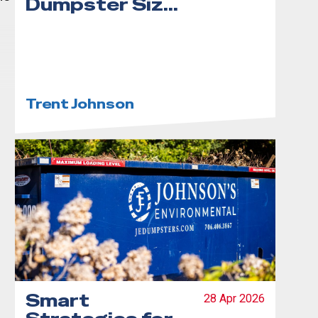
Dumpster Size
for Your
Project
Trent Johnson
Smart
28 Apr 2026