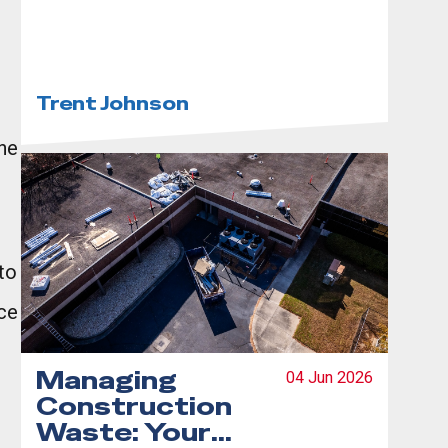
Step-by-Step
Guide
Trent Johnson
the
to
ce
Managing
04 Jun 2026
Construction
Waste: Your