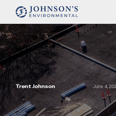
Trent Johnson
June 4, 20