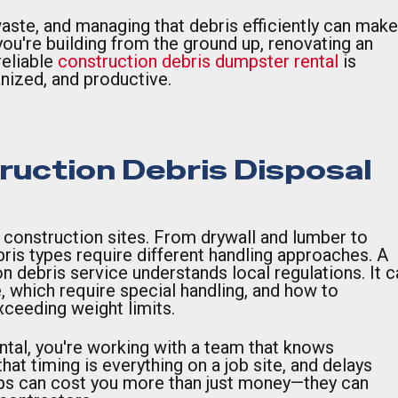
aste, and managing that debris efficiently can make
ou're building from the ground up, renovating an
reliable
construction debris dumpster rental
is
anized, and productive.
uction Debris Disposal
n construction sites. From drywall and lumber to
bris types require different handling approaches. A
n debris service understands local regulations. It c
, which require special handling, and how to
ceeding weight limits.
tal, you're working with a team that knows
at timing is everything on a job site, and delays
ps can cost you more than just money—they can