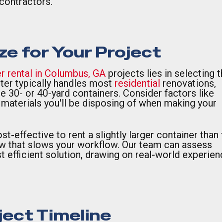
contractors.
ze for Your Project
r rental in Columbus, GA
projects lies in selecting 
ter typically handles most
residential
renovations,
 30- or 40-yard containers. Consider factors like
f materials you'll be disposing of when making your
t-effective to rent a slightly larger container than 
ow that slows your workflow. Our team can assess
efficient solution, drawing on real-world experien
ject Timeline