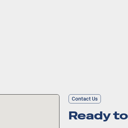
Contact Us
Ready to 