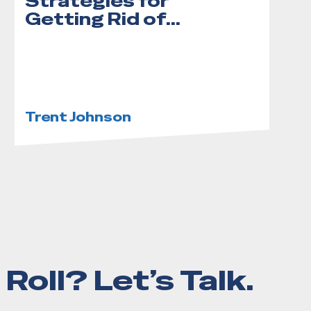
Strategies for
Getting Rid of
Yard Waste
Trent Johnson
Roll? Let’s Talk.