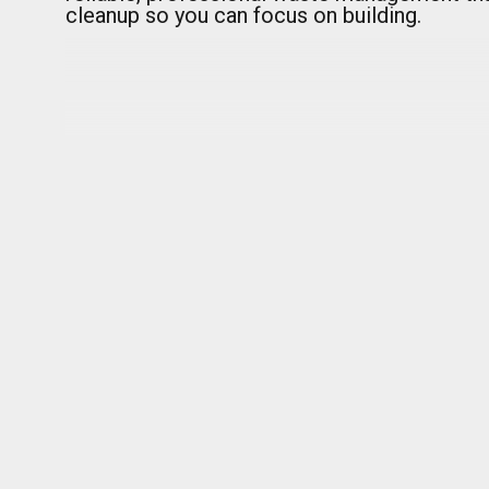
cleanup so you can focus on building.